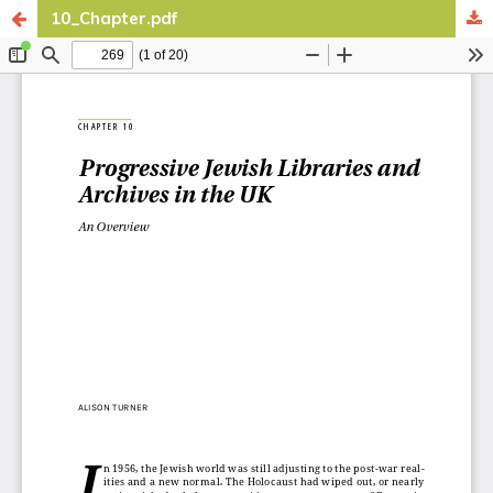
10_Chapter.pdf