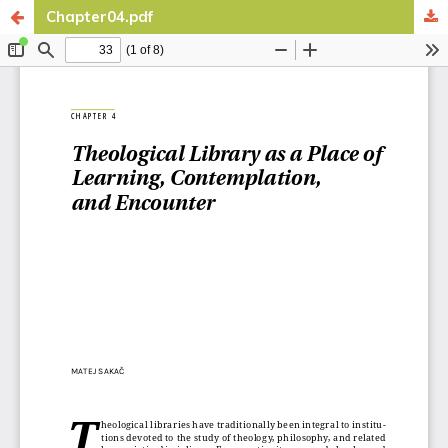
Chapter04.pdf