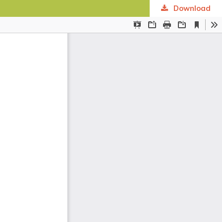
Download