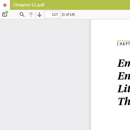
Chapter11.pdf