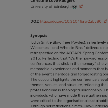
Christine Love-Rodgers
University of Edinburgh
DOI:
https://doi.org/10.31046/rw2zby80
Synopsis
Judith Smith-Blow (nee Powles), in her lively
Welcomes - and Wheelie Bins," delivers a no
retrospective on the ABTAPL Spring Confer
2016. Reflecting that “it's the non-professio
conferences that stick in the memory“, she vi
memorable experiences and moments that h
of the event’s heritage and forged lasting
The account highlights the conference's evolu
themes, venues, and structure, reflecting the
professionalism in theological librarianship. Th
individuals who have made these gatherings
were critical to the organisational sustainab
Through her reflections, Smith-Blow underscor