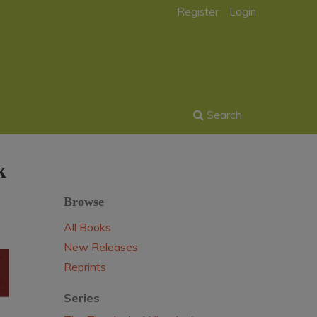
Register
Login
Search
k
Browse
All Books
New Releases
Reprints
Series