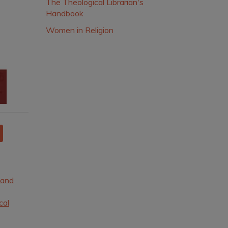
The Theological Librarian's
Handbook
Women in Religion
 and
cal