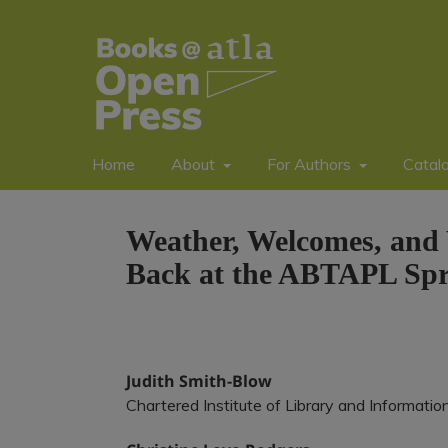
Home
About
For Authors
Catal
Weather, Welcomes, and 
Back at the ABTAPL Spri
Judith Smith-Blow
Chartered Institute of Library and Informatio