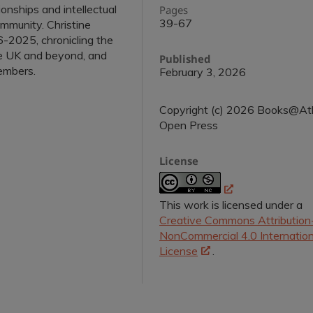
ionships and intellectual
Pages
39-67
ommunity. Christine
-2025, chronicling the
e UK and beyond, and
Published
embers.
February 3, 2026
Copyright (c) 2026 Books@At
Open Press
License
This work is licensed under a
Creative Commons Attribution
NonCommercial 4.0 Internation
License
.