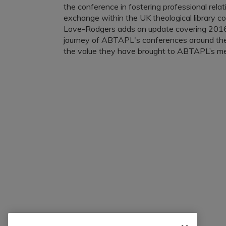
the conference in fostering professional relat
exchange within the UK theological library c
Love-Rodgers adds an update covering 2016
journey of ABTAPL's conferences around th
the value they have brought to ABTAPL’s m