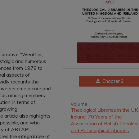
 narrative "Weather,
stalgic and humorous
ences from 1978 to
nal aspects of
Chapter 2
vidly recounts the
ave become a core part
 bonds among members.
tion in terms of
Volume
 growing
Theological Libraries in the UK
e article also highlights
Ireland: 70 Years of the
 possible, and who
Association of British Theologi
ility of ABTAPL.
and Philosophical Libraries
es the integral role of