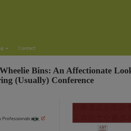
og
Contact
Wheelie Bins: An Affectionate Loo
ng (Usually) Conference
n Professionals