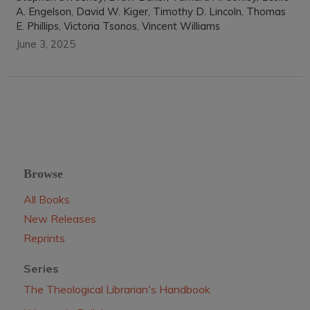
A. Engelson, David W. Kiger, Timothy D. Lincoln, Thomas
E. Phillips, Victoria Tsonos, Vincent Williams
June 3, 2025
Browse
All Books
New Releases
Reprints
Series
The Theological Librarian's Handbook