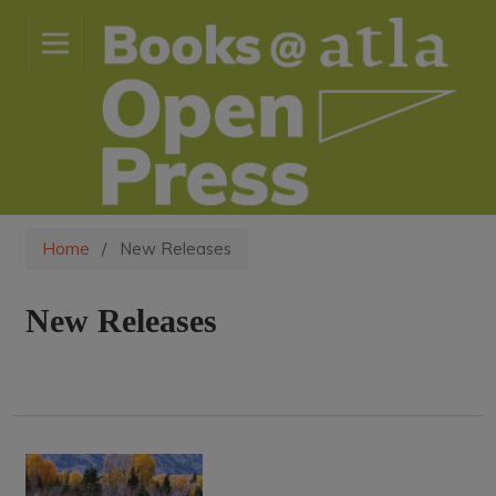
Home
/
New Releases
New Releases