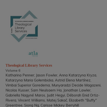
Theological Library Services
Volume 6
Katharina Penner; Jason Fowler, Anna Katarzyna Kryza,
Katarzyna Maria Gołembicka, Astrid Elena Martínez,
Vimbai Superior Goredema, Munyaradzi Decide Magazeni,
Nicolas Kusser, Sam Neulsaem Ha, Jonathan Lawler,
Gabriella Nagyné Maros, Judit Hegyi, Déborah Enid Ortiz-
Rivera, Vincent Williams, Matej Sakač, Elizabeth "Buffy"
Greentree, Siong Ng, Carisse Mickey Berryhill