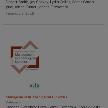
Sinnett-Smith, Joy Conkey, Lydia Collins, Carlos Garcia-
Jane, Alison Turner, Joanne Fitzpatrick
February 3, 2026
Management in Theological Libraries
Volume 5
Stephen Sweeney; Drew Baker, Tamara A. Conley, Leslie