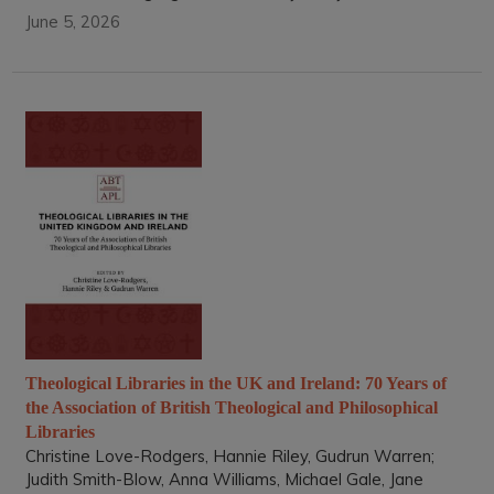
June 5, 2026
Theological Libraries in the UK and Ireland: 70 Years of
the Association of British Theological and Philosophical
Libraries
Christine Love-Rodgers, Hannie Riley, Gudrun Warren;
Judith Smith-Blow, Anna Williams, Michael Gale, Jane