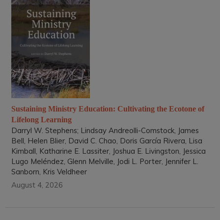
Sustaining Ministry Education: Cultivating the Ecotone of
Lifelong Learning
Darryl W. Stephens; Lindsay Andreolli-Comstock, James
Bell, Helen Blier, David C. Chao, Doris García Rivera, Lisa
Kimball, Katharine E. Lassiter, Joshua E. Livingston, Jessica
Lugo Meléndez, Glenn Melville, Jodi L. Porter, Jennifer L.
Sanborn, Kris Veldheer
August 4, 2026