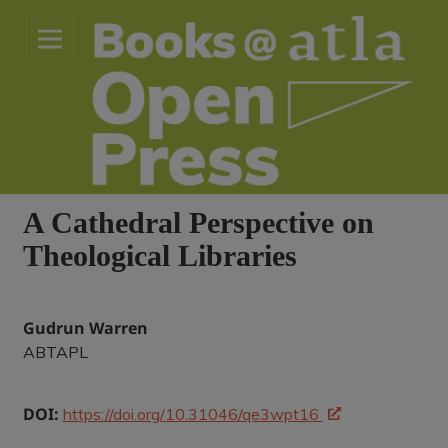
A Cathedral Perspective on
Theological Libraries
Gudrun Warren
ABTAPL
DOI:
https://doi.org/10.31046/qe3wpt16