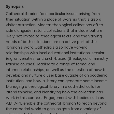
Synopsis
Cathedral libraries face particular issues arising from
their situation within a place of worship that is also a
visitor attraction. Modern theological collections often
side alongside historic collections that include, but are
likely not limited to, theological texts, and the varying
needs of both collections are an active part of the
librarian’s work. Cathedrals also have varying
relationships with local educational institutions, secular
(e.g. universities) or church-based (theological or ministry
training courses), leading to a range of formal and
informal relationships, as well as the question of how to
develop and nurture a user base outside of an academic
institution, and how a library can generate some income.
Managing a theological library in a cathedral calls for
lateral thinking, and identifying how the collection can
work in this context. Engagement with bodies such as
ABTAPL enable the cathedral librarian to reach beyond
the cathedral world to gain insights from a variety of