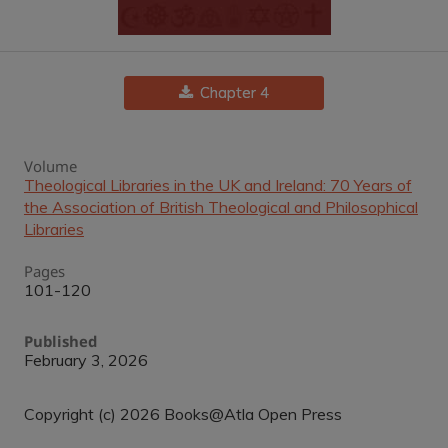
Chapter 4
Volume
Theological Libraries in the UK and Ireland: 70 Years of
the Association of British Theological and Philosophical
Libraries
Pages
101-120
Published
February 3, 2026
Copyright (c) 2026 Books@Atla Open Press