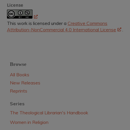
License
This work is licensed under a
Creative Commons
Attribution-NonCommercial 4.0 International License
.
Browse
All Books
New Releases
Reprints
Series
The Theological Librarian's Handbook
Women in Religion