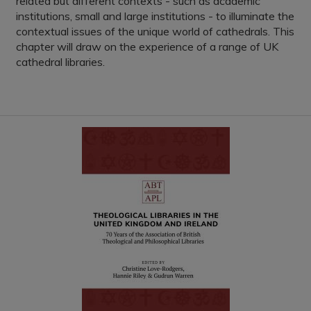
related but different contexts - such as academic
institutions, small and large institutions - to illuminate the
contextual issues of the unique world of cathedrals. This
chapter will draw on the experience of a range of UK
cathedral libraries.