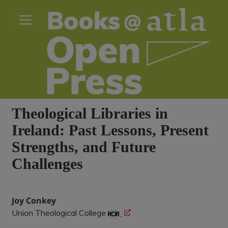
Theological Libraries in
Ireland: Past Lessons, Present
Strengths, and Future
Challenges
Joy Conkey
Union Theological College