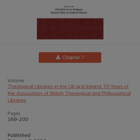
Chapter 7
Volume
Theological Libraries in the UK and Ireland: 70 Years of
the Association of British Theological and Philosophical
Libraries
Pages
169-200
Published