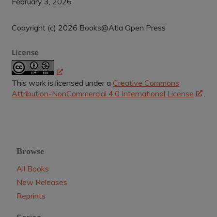
February 3, 2026
Copyright (c) 2026 Books@Atla Open Press
License
This work is licensed under a
Creative Commons
Attribution-NonCommercial 4.0 International License
.
Browse
All Books
New Releases
Reprints