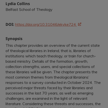
Lydia Collins
Belfast School of Theology
DOI:
https://doi.org/10.31046/ekyke724
Synopsis
This chapter provides an overview of the current state
of theological libraries in Ireland, that is, libraries of
institutions which teach theology, or train for church-
based ministry. Details of the formation, growth,
collection strengths, users, and special collections of
these libraries will be given. The chapter presents the
most common themes from theological librarians’
responses to a survey conducted in October 2024. The
perceived major threats faced by their libraries and
successes in the last 70 years, as well as emerging
challenges, are examined in the light of relevant
literature. Considering these threats and successes, the