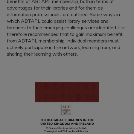
benefits of ABTAPL membership, both in terms of
advantages for their libraries and for them as
information professionals, are outlined. Some ways in
which ABTAPL could assist library services and
librarians to face emerging challenges are identified. It is
therefore recommended that to gain maximum benefit
from ABTAPL membership, individual members must
actively participate in the network, learning from, and
sharing their learning with others.