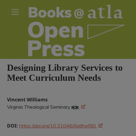
Designing Library Services to
Meet Curriculum Needs
Vincent Williams
Virginia Theological Seminary
DOI:
https://doi.org/10.31046/6a9hef80