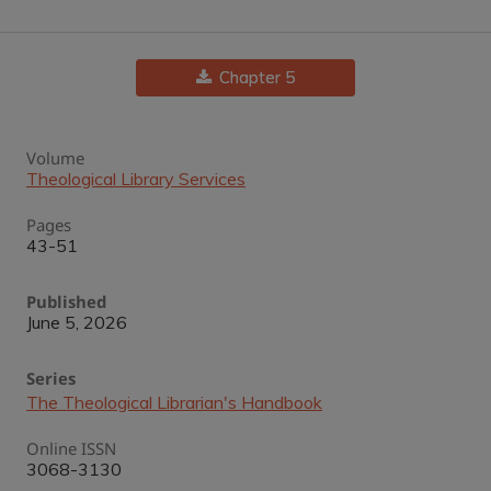
Chapter 5
Volume
Theological Library Services
Pages
43-51
Published
June 5, 2026
Series
The Theological Librarian's Handbook
Online ISSN
3068-3130