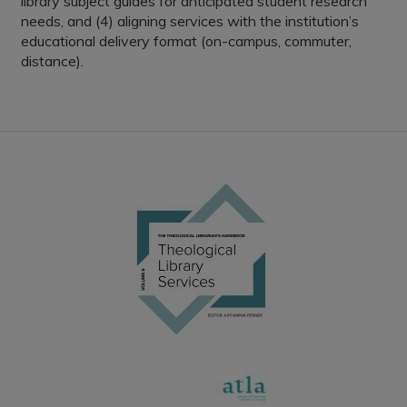
library subject guides for anticipated student research
needs, and (4) aligning services with the institution’s
educational delivery format (on-campus, commuter,
distance).