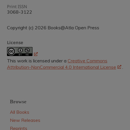
Print ISSN
3068-3122
Copyright (c) 2026 Books@Atla Open Press
License
This work is licensed under a
Creative Commons
Attribution-NonCommercial 4.0 International License
.
Browse
All Books
New Releases
Reprints