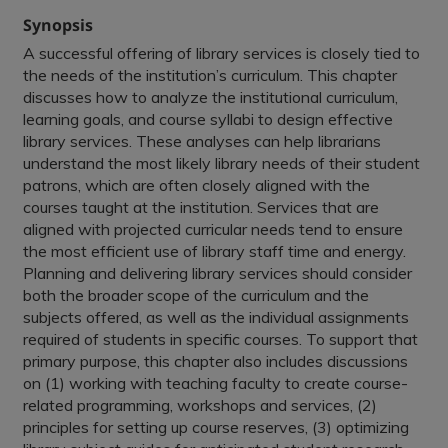
Synopsis
A successful offering of library services is closely tied to
the needs of the institution’s curriculum. This chapter
discusses how to analyze the institutional curriculum,
learning goals, and course syllabi to design effective
library services. These analyses can help librarians
understand the most likely library needs of their student
patrons, which are often closely aligned with the
courses taught at the institution. Services that are
aligned with projected curricular needs tend to ensure
the most efficient use of library staff time and energy.
Planning and delivering library services should consider
both the broader scope of the curriculum and the
subjects offered, as well as the individual assignments
required of students in specific courses. To support that
primary purpose, this chapter also includes discussions
on (1) working with teaching faculty to create course-
related programming, workshops and services, (2)
principles for setting up course reserves, (3) optimizing