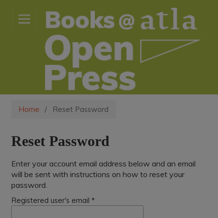
Home
/
Reset Password
Reset Password
Enter your account email address below and an email
will be sent with instructions on how to reset your
password.
Registered user's email
*