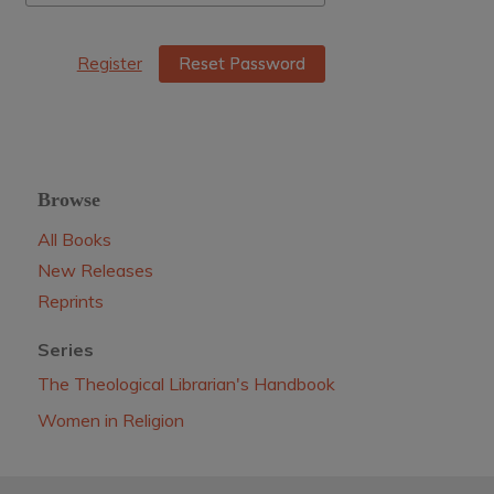
Register
Reset Password
Browse
All Books
New Releases
Reprints
Series
The Theological Librarian's Handbook
Women in Religion